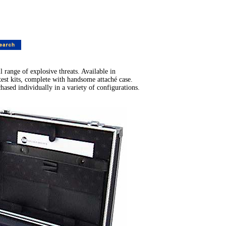
range of explosive threats. Available in
t kits, complete with handsome attaché case.
sed individually in a variety of configurations.