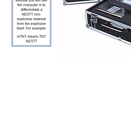
website you will see
the character
n/
to
differentiate a
NESTT non-
explosive material
from the explosive
itself. For example:
n/
TNT means TNT
NESTT