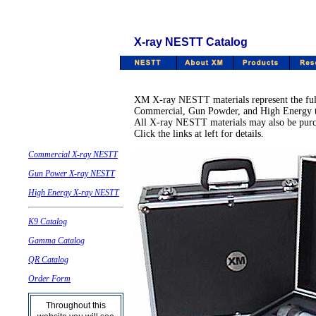
X-ray NESTT Catalog
XM X-ray NESTT materials represent the full 
Commercial, Gun Powder, and High Energy tes
All X-ray NESTT materials may also be purcha
Click the links at left for details.
Commercial X-ray NESTT
Gun Power X-ray NESTT
High Energy X-ray NESTT
K9 Catalog
Gamma Catalog
QR Catalog
Order Form
Throughout this