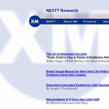
NESTT Research
The Art in Homeland Security
"From Artist’s Clay & Paints to Explosive Si
Robert Augur, V.P.XM Division, Van Aken Internati
Bomb Squad Manual for New York City Polic
Explosive Detection Canines
Detecting Concealed Explosives with Gamm
By Joseph J. Sredniawski
Nitromethane K-9 Detection Limit (pdf)
By Richard strobel and John Kury