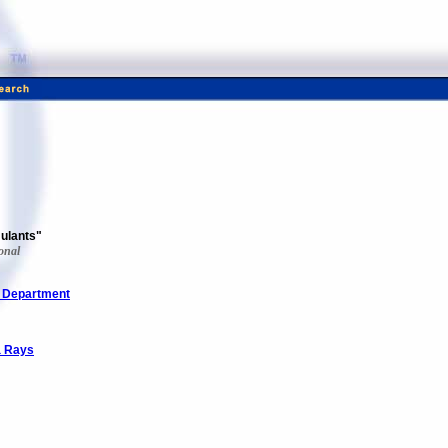
mulants"
onal
e Department
a Rays