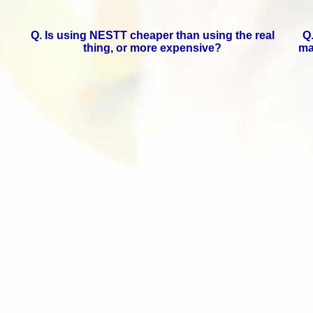
Q. Is using NESTT cheaper than using the real
Q
thing, or more expensive?
ma