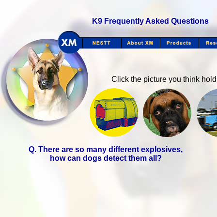
K9 Frequently Asked Questions
Click the picture you think hol
Q. There are so many different explosives,
how can dogs detect them all?