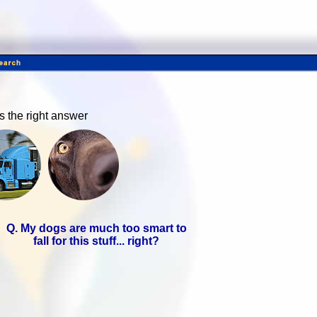
ds the right answer
Q. My dogs are much too smart to
fall for this stuff... right?