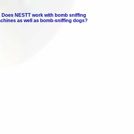
. Does NESTT work with bomb sniffing
chines as well as bomb-sniffing dogs?